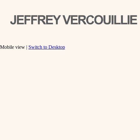
Mobile view |
Switch to Desktop