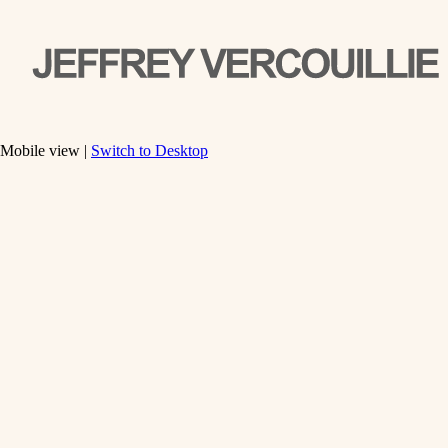
Mobile view |
Switch to Desktop