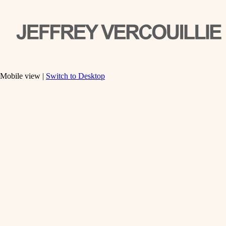
Mobile view |
Switch to Desktop