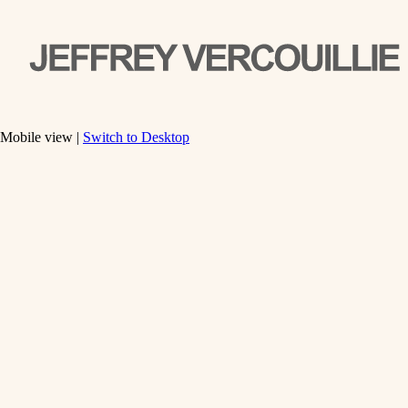
Mobile view |
Switch to Desktop