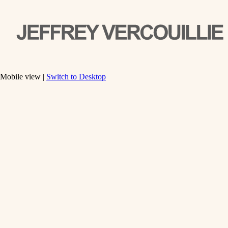
Mobile view |
Switch to Desktop